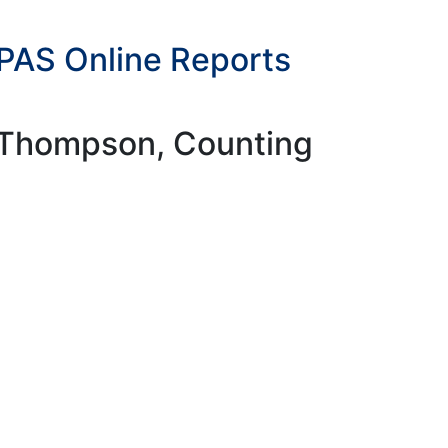
bPAS Online Reports
y Thompson, Counting