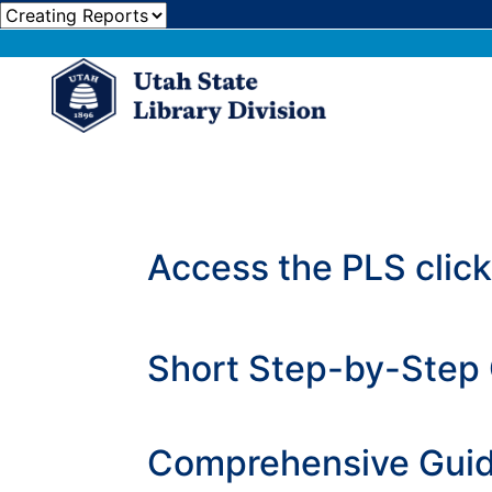
Access the PLS clic
Short Step-by-Step 
Comprehensive Guid