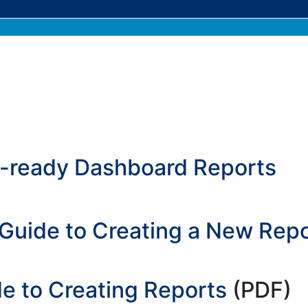
k-ready Dashboard Reports
Guide to Creating a New Repo
e to Creating Reports
(PDF)