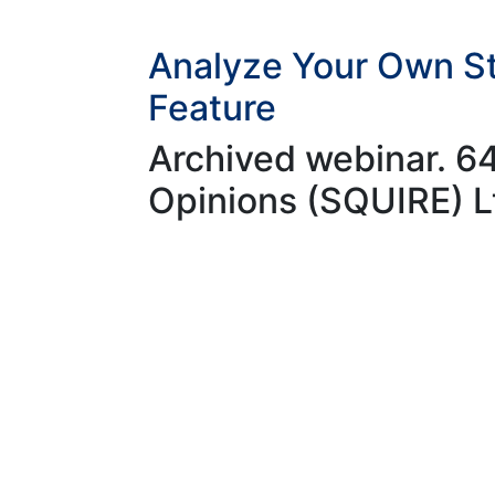
Analyze Your Own St
Feature
Archived webinar. 6
Opinions (SQUIRE) L