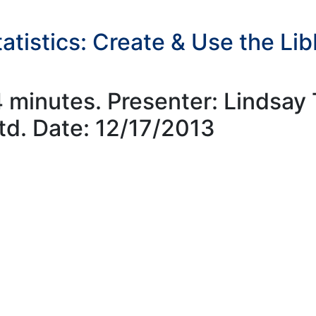
atistics: Create & Use the Li
4 minutes. Presenter: Lindsa
td. Date: 12/17/2013