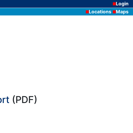
Login
Locations
Maps
rt
(PDF)